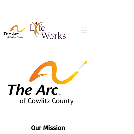
Our Mission