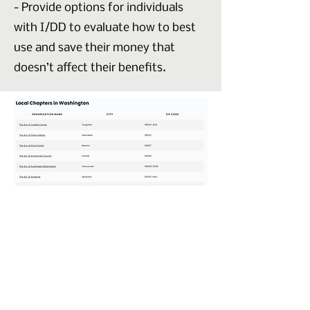
- Provide options for individuals
with I/DD to evaluate how to best
use and save their money that
doesn’t affect their benefits.
Check out The Arc Website
Website