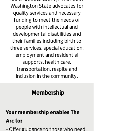
Washington State advocates for
quality services and necessary
funding to meet the needs of
people with intellectual and
developmental disabilities and
their families including birth to
three services, special education,
employment and residential
supports, health care,
transportation, respite and
inclusion in the community.
Membership
Your membership enables The
Arc to:
- Offer guidance to those who need