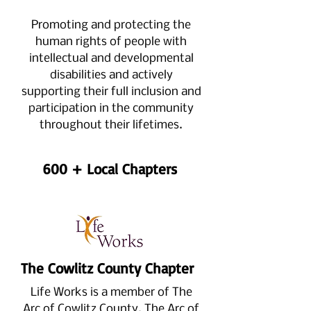
Promoting and protecting the
human rights of people with
intellectual and developmental
disabilities and actively
supporting their full inclusion and
participation in the community
throughout their lifetimes.
600 + Local Chapters
The Cowlitz County Chapter
Life Works is a member of The
Arc of Cowlitz County.
The Arc of