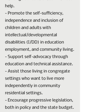
help.
- Promote the self-sufficiency,
independence and inclusion of
children and adults with
intellectual/developmental
disabilities (I/DD) in education
employment, and community living.
- Support self-advocacy through
education and technical assistance.
- Assist those living in congregate
settings who want to live more
independently in community
residential settings.
- Encourage progressive legislation,
both in policy and the state budget.