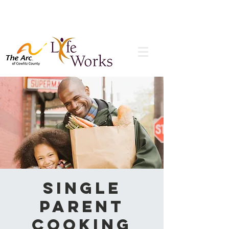
Single
Parent
Cooking