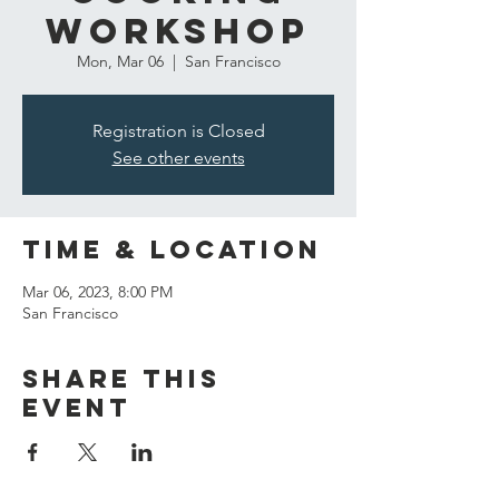
Workshop
Mon, Mar 06
  |  
San Francisco
Registration is Closed
See other events
Time & Location
Mar 06, 2023, 8:00 PM
San Francisco
Share this
event