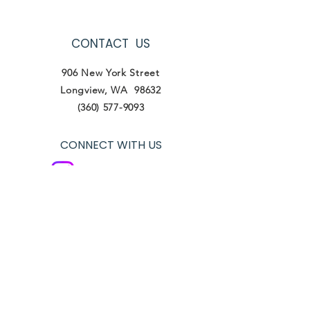
CONTACT US
906 New York Street
Longview, WA 98632
(360) 577-9093
CONNECT WITH US
Instagram- lifeworkswa
Facebook- Life Works
Tik Tok- lifeworkswa
VIEW OUR POLICIES
Terms of